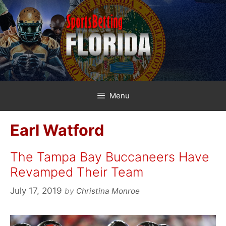
Skip
to
content
Menu
Earl Watford
The Tampa Bay Buccaneers Have
Revamped Their Team
July 17, 2019
by
Christina Monroe