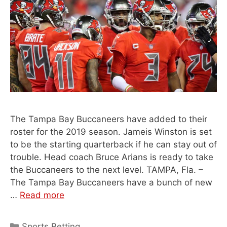
The Tampa Bay Buccaneers have added to their
roster for the 2019 season. Jameis Winston is set
to be the starting quarterback if he can stay out of
trouble. Head coach Bruce Arians is ready to take
the Buccaneers to the next level. TAMPA, Fla. –
The Tampa Bay Buccaneers have a bunch of new
…
Read more
Categories
Sports Betting