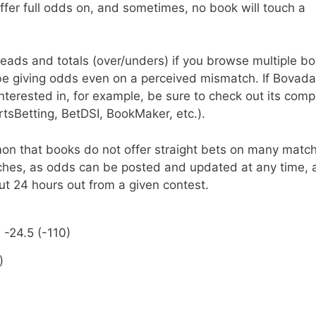
offer full odds on, and sometimes, no book will touch a
eads and totals (over/unders) if you browse multiple bo
e giving odds even on a perceived mismatch. If Bovada
terested in, for example, be sure to check out its comp
tsBetting, BetDSI, BookMaker, etc.).
common that books do not offer straight bets on many matc
es, as odds can be posted and updated at any time, 
out 24 hours out from a given contest.
 -24.5 (-110)
)