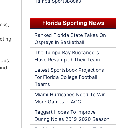
Tampa Sportsbooks
Florida Sporting News
oks,
Ranked Florida State Takes On
eting
Ospreys In Basketball
The Tampa Bay Buccaneers
Have Revamped Their Team
hups.
and
Latest Sportsbook Projections
For Florida College Football
Teams
Miami Hurricanes Need To Win
More Games In ACC
Taggart Hopes To Improve
During Noles 2019-2020 Season