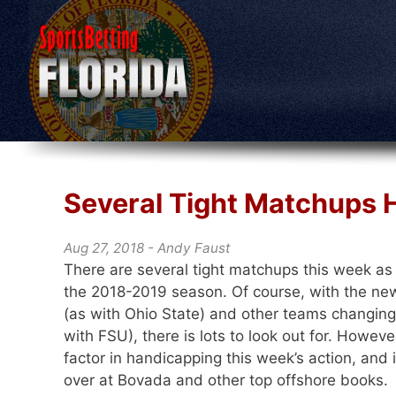
Skip
to
content
Several Tight Matchups H
Aug 27, 2018 - Andy Faust
There are several tight matchups this week as c
the 2018-2019 season. Of course, with the new
(as with Ohio State) and other teams changing
with FSU), there is lots to look out for. Howeve
factor in handicapping this week’s action, and
over at Bovada and other top offshore books.