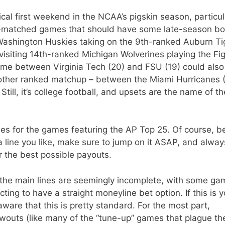
ical first weekend in the NCAA’s pigskin season, particul
ly-matched games that should have some late-season b
 Washington Huskies taking on the 9th-ranked Auburn Ti
isiting 14th-ranked Michigan Wolverines playing the Fig
ame between Virginia Tech (20) and FSU (19) could also
 other ranked matchup – between the Miami Hurricanes 
Still, it’s college football, and upsets are the name of th
nes for the games featuring the AP Top 25. Of course, be
a line you like, make sure to jump on it ASAP, and alway
 the best possible payouts.
t the main lines are seemingly incomplete, with some g
ng to have a straight moneyline bet option. If this is y
aware that this is pretty standard. For the most part,
owouts (like many of the “tune-up” games that plague th