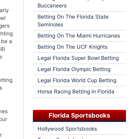
Buccaneers
arly
Betting On The Florida State
owl
Seminoles
gers
hting
Betting On The Miami Hurricanes
 be a
Betting On The UCF Knights
(8)
e
Legal Florida Super Bowl Betting
Legal Florida Olympic Betting
tting
Legal Florida World Cup Betting
s
Horse Racing Betting in Florida
ames
Florida Sportsbooks
our
Hollywood Sportsbooks
e