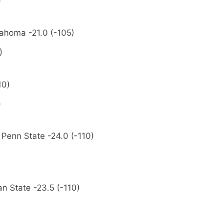
)
klahoma -21.0 (-105)
)
10)
)
 Penn State -24.0 (-110)
an State -23.5 (-110)