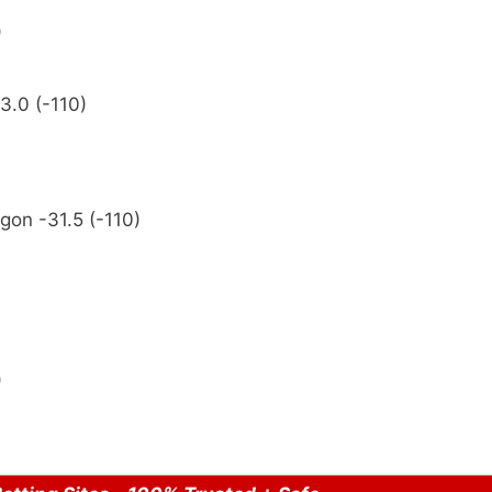
)
3.0 (-110)
)
gon -31.5 (-110)
)