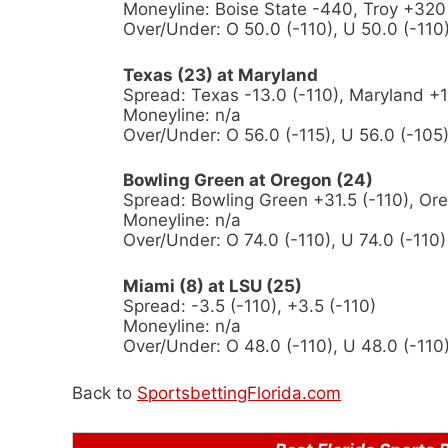
Moneyline: Boise State -440, Troy +320
Over/Under: O 50.0 (-110), U 50.0 (-110
Texas (23) at Maryland
Spread: Texas -13.0 (-110), Maryland +1
Moneyline: n/a
Over/Under: O 56.0 (-115), U 56.0 (-105
Bowling Green at Oregon (24)
Spread: Bowling Green +31.5 (-110), Ore
Moneyline: n/a
Over/Under: O 74.0 (-110), U 74.0 (-110)
Miami (8) at LSU (25)
Spread: -3.5 (-110), +3.5 (-110)
Moneyline: n/a
Over/Under: O 48.0 (-110), U 48.0 (-110
Back to
SportsbettingFlorida.com