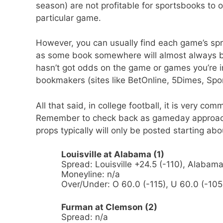
season) are not profitable for sportsbooks to 
particular game.
However, you can usually find each game’s spr
as some book somewhere will almost always b
hasn’t got odds on the game or games you’re in
bookmakers (sites like BetOnline, 5Dimes, Spor
All that said, in college football, it is very 
Remember to check back as gameday approach
props typically will only be posted starting ab
Louisville at Alabama (1)
Spread: Louisville +24.5 (-110), Alabama
Moneyline: n/a
Over/Under: O 60.0 (-115), U 60.0 (-105
Furman at Clemson (2)
Spread: n/a