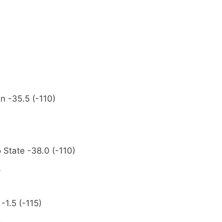
n -35.5 (-110)
 State -38.0 (-110)
)
-1.5 (-115)