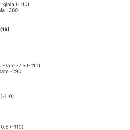
rginia (-110)
nia -380
(18)
 State -7.5 (-110)
State -290
(-110)
)
10.5 (-110)