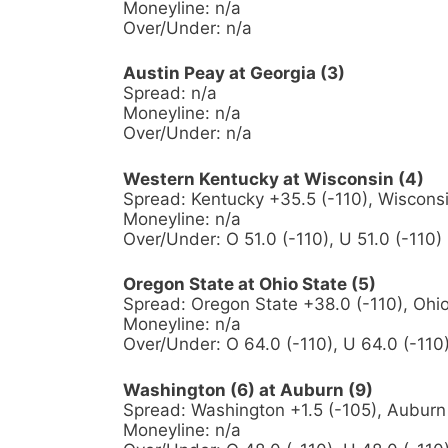
Moneyline: n/a
Over/Under: n/a
Austin Peay at Georgia (3)
Spread: n/a
Moneyline: n/a
Over/Under: n/a
Western Kentucky at Wisconsin (4)
Spread: Kentucky +35.5 (-110), Wisconsi
Moneyline: n/a
Over/Under: O 51.0 (-110), U 51.0 (-110)
Oregon State at Ohio State (5)
Spread: Oregon State +38.0 (-110), Ohio
Moneyline: n/a
Over/Under: O 64.0 (-110), U 64.0 (-110
Washington (6) at Auburn (9)
Spread: Washington +1.5 (-105), Auburn 
Moneyline: n/a