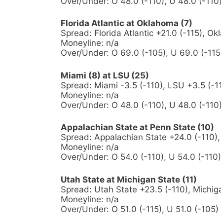
Over/Under: O 48.0 (-110), U 48.0 (-110
Florida Atlantic at Oklahoma (7)
Spread: Florida Atlantic +21.0 (-115), O
Moneyline: n/a
Over/Under: O 69.0 (-105), U 69.0 (-115
Miami (8) at LSU (25)
Spread: Miami -3.5 (-110), LSU +3.5 (-1
Moneyline: n/a
Over/Under: O 48.0 (-110), U 48.0 (-110
Appalachian State at Penn State (10)
Spread: Appalachian State +24.0 (-110),
Moneyline: n/a
Over/Under: O 54.0 (-110), U 54.0 (-110)
Utah State at Michigan State (11)
Spread: Utah State +23.5 (-110), Michig
Moneyline: n/a
Over/Under: O 51.0 (-115), U 51.0 (-105)