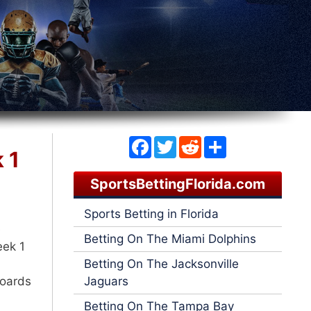
F
T
R
S
a
w
e
h
 1
c
i
d
a
e
t
d
r
SportsBettingFlorida.com
b
t
i
e
o
e
t
o
r
Sports Betting in Florida
k
Betting On The Miami Dolphins
Betting On The Jacksonville
boards
Jaguars
Betting On The Tampa Bay