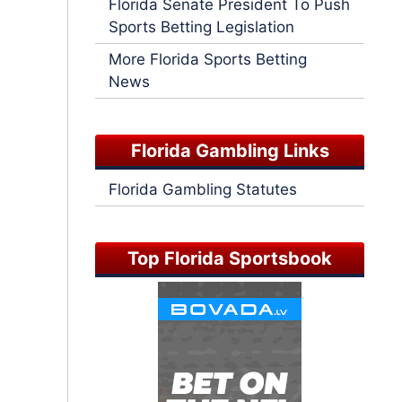
Florida Senate President To Push
Sports Betting Legislation
More Florida Sports Betting
News
Florida Gambling Links
Florida Gambling Statutes
Top Florida Sportsbook