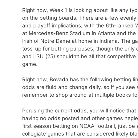
Right now, Week 1 is looking about like any typ
on the betting boards. There are a few even
and playoff implications, with the 6th-ranked
at Mercedes-Benz Stadium in Atlanta and the v
Irish of Notre Dame at home in Indiana. The g
toss-up for betting purposes, though the only
and LSU (25) shouldn’t be all that competitive. 
game.
Right now, Bovada has the following betting li
odds are fluid and change daily, so if you see 
remember to shop around at multiple books for
Perusing the current odds, you will notice tha
having no odds posted and other games neglecti
first season betting on NCAA football, just be 
collegiate games that are considered likely bl