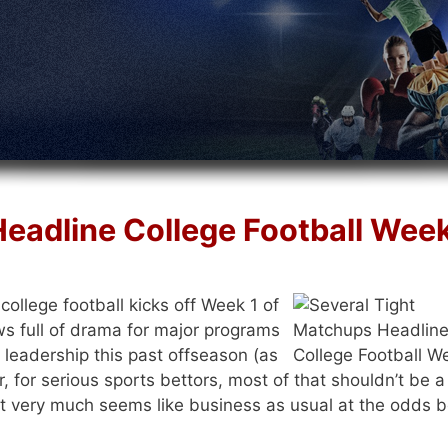
eadline College Football Week
ollege football kicks off Week 1 of
s full of drama for major programs
 leadership this past offseason (as
r, for serious sports bettors, most of that shouldn’t be a
 it very much seems like business as usual at the odds 