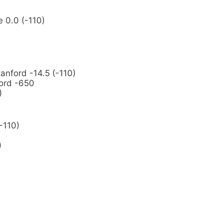
 0.0 (-110)
anford -14.5 (-110)
ford -650
)
-110)
)