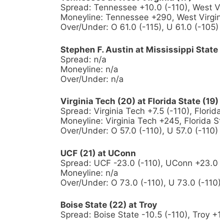
Spread: Tennessee +10.0 (-110), West Vi
Moneyline: Tennessee +290, West Virgi
Over/Under: O 61.0 (-115), U 61.0 (-105)
Stephen F. Austin at Mississippi State 
Spread: n/a
Moneyline: n/a
Over/Under: n/a
Virginia Tech (20) at Florida State (19)
Spread: Virginia Tech +7.5 (-110), Florida
Moneyline: Virginia Tech +245, Florida 
Over/Under: O 57.0 (-110), U 57.0 (-110)
UCF (21) at UConn
Spread: UCF -23.0 (-110), UConn +23.0 
Moneyline: n/a
Over/Under: O 73.0 (-110), U 73.0 (-110
Boise State (22) at Troy
Spread: Boise State -10.5 (-110), Troy +