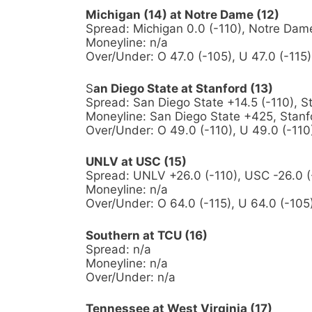
Michigan (14) at Notre Dame (12)
Spread: Michigan 0.0 (-110), Notre Dame
Moneyline: n/a
Over/Under: O 47.0 (-105), U 47.0 (-115)
S
an Diego State at Stanford (13)
Spread: San Diego State +14.5 (-110), St
Moneyline: San Diego State +425, Stan
Over/Under: O 49.0 (-110), U 49.0 (-110
UNLV at USC (15)
Spread: UNLV +26.0 (-110), USC -26.0 (
Moneyline: n/a
Over/Under: O 64.0 (-115), U 64.0 (-105
Southern at TCU (16)
Spread: n/a
Moneyline: n/a
Over/Under: n/a
Tennessee at West Virginia (17)