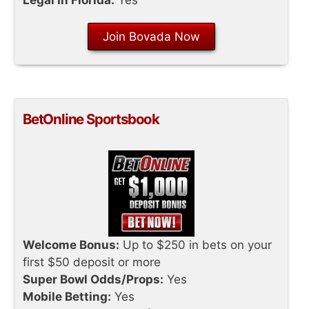
Join Bovada Now
BetOnline Sportsbook
Welcome Bonus:
Up to $250 in bets on your
first $50 deposit or more
Super Bowl Odds/Props:
Yes
Mobile Betting:
Yes