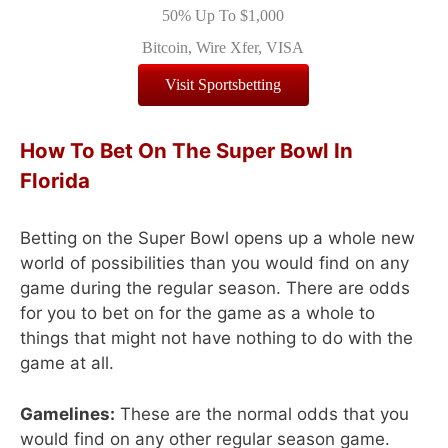
50% Up To $1,000
Bitcoin, Wire Xfer, VISA
Visit Sportsbetting
How To Bet On The Super Bowl In
Florida
Betting on the Super Bowl opens up a whole new
world of possibilities than you would find on any
game during the regular season. There are odds
for you to bet on for the game as a whole to
things that might not have nothing to do with the
game at all.
Gamelines:
These are the normal odds that you
would find on any other regular season game.