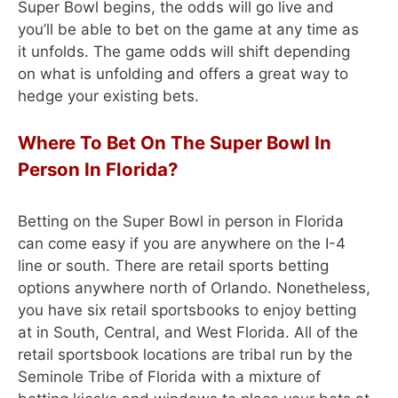
Super Bowl begins, the odds will go live and
you’ll be able to bet on the game at any time as
it unfolds. The game odds will shift depending
on what is unfolding and offers a great way to
hedge your existing bets.
Where To Bet On The Super Bowl In
Person In Florida?
Betting on the Super Bowl in person in Florida
can come easy if you are anywhere on the I-4
line or south. There are retail sports betting
options anywhere north of Orlando. Nonetheless,
you have six retail sportsbooks to enjoy betting
at in South, Central, and West Florida. All of the
retail sportsbook locations are tribal run by the
Seminole Tribe of Florida with a mixture of