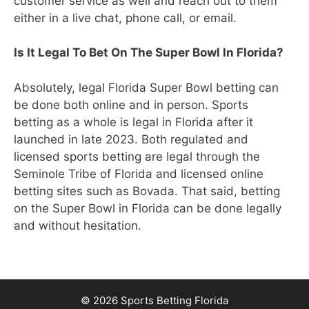
customer service as well and reach out to them
either in a live chat, phone call, or email.
Is It Legal To Bet On The Super Bowl In Florida?
Absolutely, legal Florida Super Bowl betting can
be done both online and in person. Sports
betting as a whole is legal in Florida after it
launched in late 2023. Both regulated and
licensed sports betting are legal through the
Seminole Tribe of Florida and licensed online
betting sites such as Bovada. That said, betting
on the Super Bowl in Florida can be done legally
and without hesitation.
© 2026
Sports Betting Florida