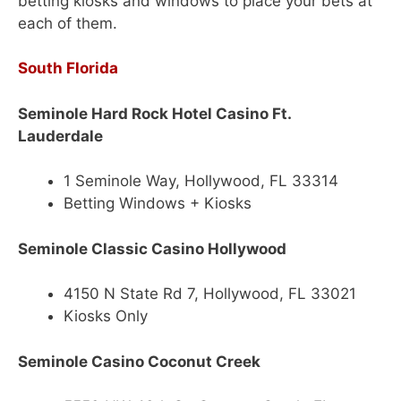
betting kiosks and windows to place your bets at
each of them.
South Florida
Seminole Hard Rock Hotel Casino Ft.
Lauderdale
1 Seminole Way, Hollywood, FL 33314
Betting Windows + Kiosks
Seminole Classic Casino Hollywood
4150 N State Rd 7, Hollywood, FL 33021
Kiosks Only
Seminole Casino Coconut Creek