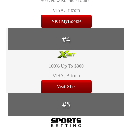
50% New Member Bonus!
VISA, Bitcoin
Visit MyBookie
#4
100% Up To $300
VISA, Bitcoin
Visit Xbet
#5