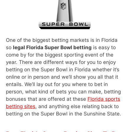
One of the biggest betting markets is in Florida
so
legal Florida Super Bowl betting
is easy to
come by for the biggest sporting event of the
year. There are different ways for you to enjoy
betting on the Super Bowl in Florida whether it’s
online or in person and we’ll show you all that it
entails. We’ll lay out for you where to bet in
person, what kind of bets you can make, betting
bonuses that are offered at these
Florida sports
betting sites
, and anything else relating back to
betting on the Super Bowl in the Sunshine State.