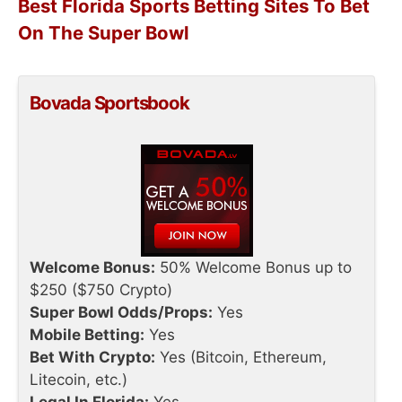
Best Florida Sports Betting Sites To Bet
On The Super Bowl
Bovada Sportsbook
Welcome Bonus:
50% Welcome Bonus up to
$250 ($750 Crypto)
Super Bowl Odds/Props:
Yes
Mobile Betting:
Yes
Bet With Crypto:
Yes (Bitcoin, Ethereum,
Litecoin, etc.)
Legal In Florida:
Yes