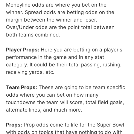
Moneyline odds are where you bet on the
winner. Spread odds are betting odds on the
margin between the winner and loser.
Over/Under odds are the point total between
both teams combined.
Player Props:
Here you are betting on a player's
performance in the game and in any stat
category. It could be their total passing, rushing,
receiving yards, etc.
Team Props:
These are going to be team specific
odds where you can bet on how many
touchdowns the team will score, total field goals,
alternate lines, and much more.
Props:
Prop odds come to life for the Super Bowl
with odds on topics that have nothing to do with