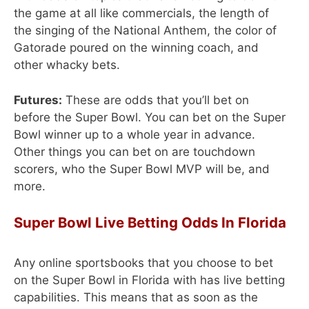
the game at all like commercials, the length of
the singing of the National Anthem, the color of
Gatorade poured on the winning coach, and
other whacky bets.
Futures:
These are odds that you’ll bet on
before the Super Bowl. You can bet on the Super
Bowl winner up to a whole year in advance.
Other things you can bet on are touchdown
scorers, who the Super Bowl MVP will be, and
more.
Super Bowl Live Betting Odds In Florida
Any online sportsbooks that you choose to bet
on the Super Bowl in Florida with has live betting
capabilities. This means that as soon as the