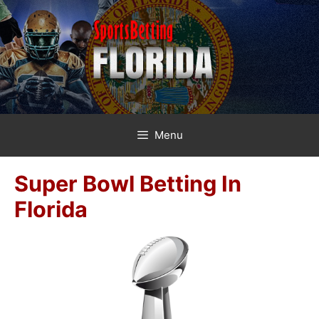
Skip
to
content
Menu
Super Bowl Betting In
Florida