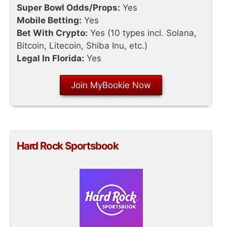
Super Bowl Odds/Props:
Yes
Mobile Betting:
Yes
Bet With Crypto:
Yes (10 types incl. Solana,
Bitcoin, Litecoin, Shiba Inu, etc.)
Legal In Florida:
Yes
Join MyBookie Now
Hard Rock Sportsbook