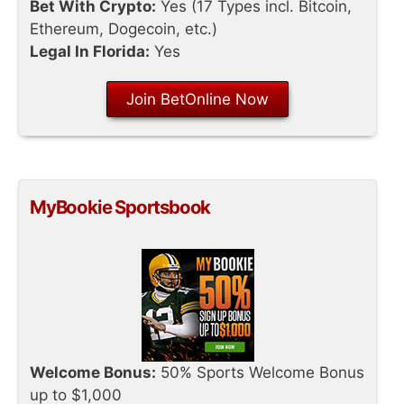
Bet With Crypto:
Yes (17 Types incl. Bitcoin,
Ethereum, Dogecoin, etc.)
Legal In Florida:
Yes
Join BetOnline Now
MyBookie Sportsbook
Welcome Bonus:
50% Sports Welcome Bonus
up to $1,000