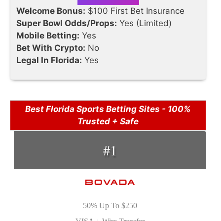
Welcome Bonus:
$100 First Bet Insurance
Super Bowl Odds/Props:
Yes (Limited)
Mobile Betting:
Yes
Bet With Crypto:
No
Legal In Florida:
Yes
Best Florida Sports Betting Sites - 100%
Trusted + Safe
#1
50% Up To $250