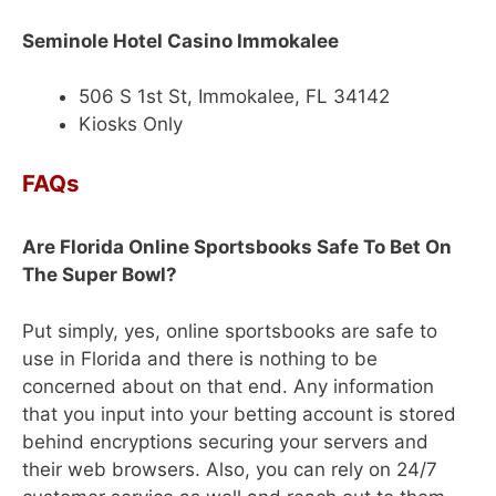
Seminole Hotel Casino Immokalee
506 S 1st St, Immokalee, FL 34142
Kiosks Only
FAQs
Are Florida Online Sportsbooks Safe To Bet On
The Super Bowl?
Put simply, yes, online sportsbooks are safe to
use in Florida and there is nothing to be
concerned about on that end. Any information
that you input into your betting account is stored
behind encryptions securing your servers and
their web browsers. Also, you can rely on 24/7