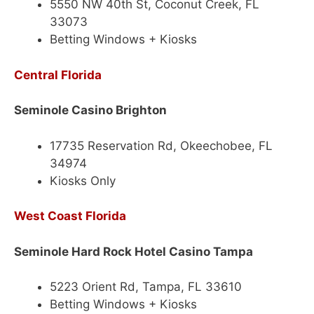
5550 NW 40th St, Coconut Creek, FL
33073
Betting Windows + Kiosks
Central Florida
Seminole Casino Brighton
17735 Reservation Rd, Okeechobee, FL
34974
Kiosks Only
West Coast Florida
Seminole Hard Rock Hotel Casino Tampa
5223 Orient Rd, Tampa, FL 33610
Betting Windows + Kiosks