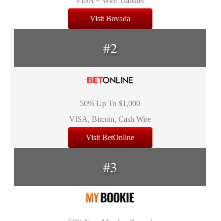
VISA + Wire Transfer
Visit Bovada
#2
50% Up To $1,000
VISA, Bitcoin, Cash Wire
Visit BetOnline
#3