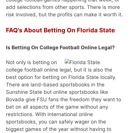
add selections from other sports. There is more
risk involved, but the profits can make it worth it.
FAQ's About Betting On Florida State
Is Betting On College Football Online Legal?
Not only is betting on
college football online legal, but it is also the
best option for betting on Florida State locally.
There are land-based sportsbooks in the
Sunshine State but online sportsbooks like
Bovada give FSU fans the freedom they want to
bet on all aspects of the game without any
restrictions. With international online
sportsbooks, you can safely wager on the
biggest games of the year without having to