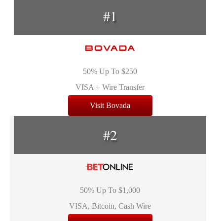
#1
50% Up To $250
VISA + Wire Transfer
Visit Bovada
#2
50% Up To $1,000
VISA, Bitcoin, Cash Wire