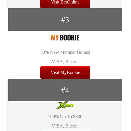
Visit BetOnline
#3
50% New Member Bonus!
VISA, Bitcoin
Visit MyBookie
#4
100% Up To $300
VISA, Bitcoin