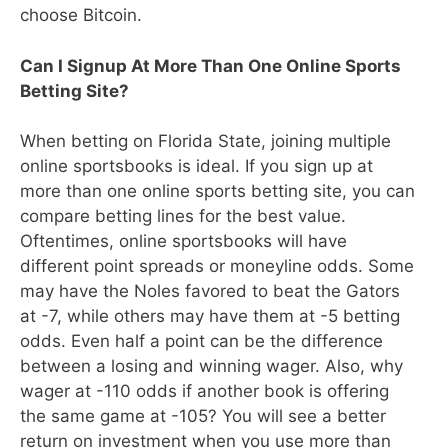
choose Bitcoin.
Can I Signup At More Than One Online Sports
Betting Site?
When betting on Florida State, joining multiple
online sportsbooks is ideal. If you sign up at
more than one online sports betting site, you can
compare betting lines for the best value.
Oftentimes, online sportsbooks will have
different point spreads or moneyline odds. Some
may have the Noles favored to beat the Gators
at -7, while others may have them at -5 betting
odds. Even half a point can be the difference
between a losing and winning wager. Also, why
wager at -110 odds if another book is offering
the same game at -105? You will see a better
return on investment when you use more than