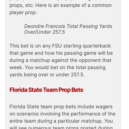
props, etc. Here is an example of a common
player prop:
Deondre Francois Total Passing Yards
Over/Under 257.5
This bet is on any FSU starting quarterback
that game and how his passing game will be
during a matchup against the opponent that
week. You would bet on the total passing
yards being over or under 257.5.
Florida State Team Prop Bets
Florida State team prop bets include wagers
on scenarios involving the performance of the
entire team during a particular matchup. You
will see numerous team props posted during