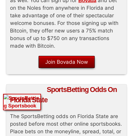
as well. You can sign up for
and bet
Bovada
on the Noles from anywhere in Florida and
take advantage of one of their spectacular
welcome bonuses. For those signing up with
Bitcoin, they offer new users a 75% match
bonus of up to $750 on any transactions
made with Bitcoin.
Join Bovada Now
SportsBetting Odds On
Florida State
The SportsBetting odds on Florida State are
posted before most other online sportsbooks.
Place bets on the moneyline, spread, total, or