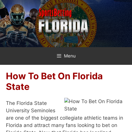
Skip
to
content
Menu
How To Bet On Florida
State
The Florida State
University Seminoles
are one of the biggest collegiate athletic teams in
Florida and attract many fans looking to bet on