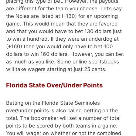
placing this type of bet. However, the payouts
are different for the team you choose. Let’s say
the Noles are listed at (-130) for an upcoming
game. This would mean that they are favored
and that you would have to bet 130 dollars just
to win a hundred. If they were an underdog at
(+160) then you would only have to bet 100
dollars to win 160 dollars. However, you can bet
as much as you like. Some online sportsbooks
will take wagers starting at just 25 cents.
Florida State Over/Under Points
Betting on the Florida State Seminoles
over/under points is also called betting on the
total. The bookmaker will set a number of total
points to be scored by both teams in a game.
You will wager on whether or not the combined