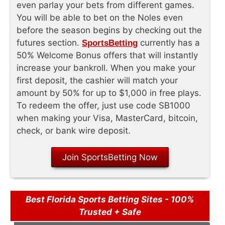
even parlay your bets from different games.
You will be able to bet on the Noles even
before the season begins by checking out the
futures section.
currently has a
SportsBetting
50% Welcome Bonus offers that will instantly
increase your bankroll. When you make your
first deposit, the cashier will match your
amount by 50% for up to $1,000 in free plays.
To redeem the offer, just use code SB1000
when making your Visa, MasterCard, bitcoin,
check, or bank wire deposit.
Join SportsBetting Now
Best Florida Sports Betting Sites - 100%
Trusted + Safe