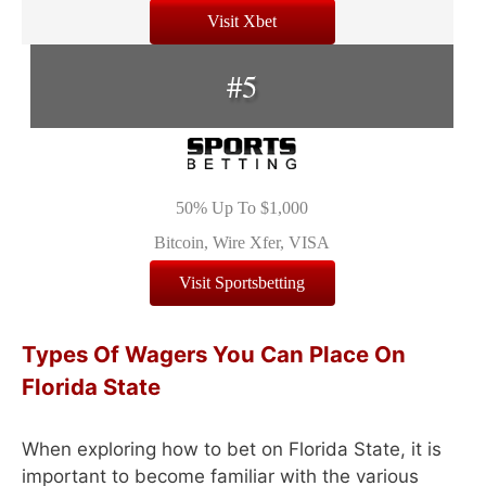
Visit Xbet
#5
50% Up To $1,000
Bitcoin, Wire Xfer, VISA
Visit Sportsbetting
Types Of Wagers You Can Place On
Florida State
When exploring how to bet on Florida State, it is
important to become familiar with the various