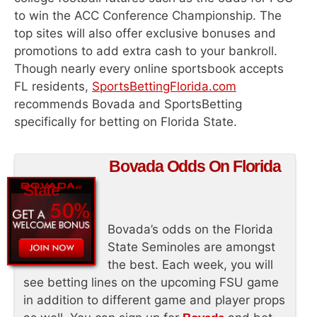
to win the ACC Conference Championship. The
top sites will also offer exclusive bonuses and
promotions to add extra cash to your bankroll.
Though nearly every online sportsbook accepts
FL residents,
SportsBettingFlorida.com
recommends Bovada and SportsBetting
specifically for betting on Florida State.
Bovada Odds On Florida
State
Bovada’s odds on the Florida
State Seminoles are amongst
the best. Each week, you will
see betting lines on the upcoming FSU game
in addition to different game and player props