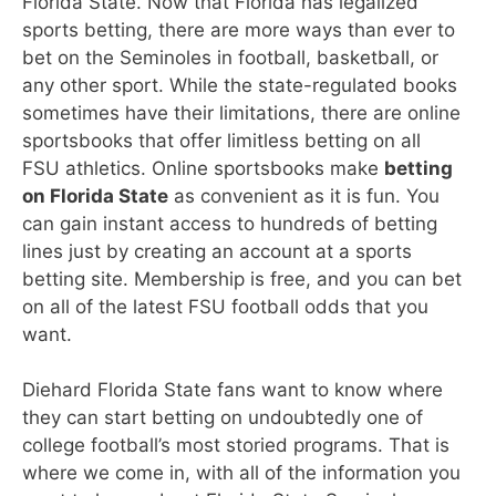
Florida State. Now that Florida has legalized
sports betting, there are more ways than ever to
bet on the Seminoles in football, basketball, or
any other sport. While the state-regulated books
sometimes have their limitations, there are online
sportsbooks that offer limitless betting on all
FSU athletics. Online sportsbooks make
betting
on Florida State
as convenient as it is fun. You
can gain instant access to hundreds of betting
lines just by creating an account at a sports
betting site. Membership is free, and you can bet
on all of the latest FSU football odds that you
want.
Diehard Florida State fans want to know where
they can start betting on undoubtedly one of
college football’s most storied programs. That is
where we come in, with all of the information you