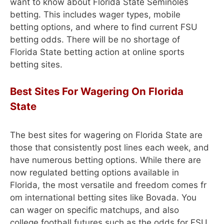
want to know about Florida State Seminoles
betting. This includes wager types, mobile
betting options, and where to find current FSU
betting odds. There will be no shortage of
Florida State betting action at online sports
betting sites.
Best Sites For Wagering On Florida
State
The best sites for wagering on Florida State are
those that consistently post lines each week, and
have numerous betting options. While there are
now regulated betting options available in
Florida, the most versatile and freedom comes fr
om international betting sites like Bovada. You
can wager on specific matchups, and also
college football futures such as the odds for FSU