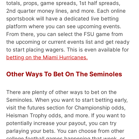
totals, props, game spreads, 1st half spreads,
2nd quarter money lines, and more. Each online
sportsbook will have a dedicated live betting
platform where you can see upcoming events.
From there, you can select the FSU game from
the upcoming or current events list and get ready
to start placing wagers. This is even available for
betting on the Miami Hurricanes.
Other Ways To Bet On The Seminoles
There are plenty of other ways to bet on the
Seminoles. When you want to start betting early,
visit the futures section for Championship odds,
Heisman Trophy odds, and more. If you want to
potentially increase your payout, you can try
parlaying your bets. You can choose from other
college football games happening that week, or