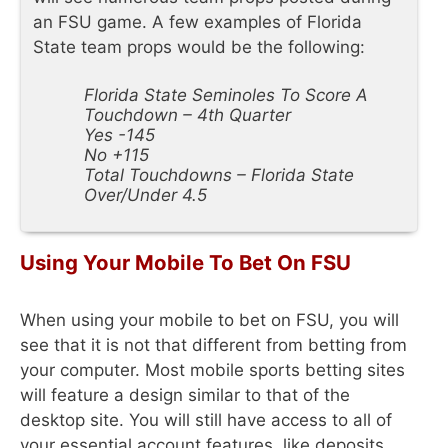
an FSU game. A few examples of Florida
State team props would be the following:
Florida State Seminoles To Score A
Touchdown – 4th Quarter
Yes -145
No +115
Total Touchdowns – Florida State
Over/Under 4.5
Using Your Mobile To Bet On FSU
When using your mobile to bet on FSU, you will
see that it is not that different from betting from
your computer. Most mobile sports betting sites
will feature a design similar to that of the
desktop site. You will still have access to all of
your essential account features, like deposits,