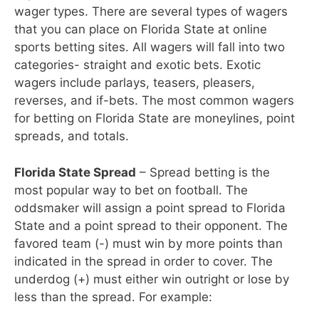
wager types. There are several types of wagers
that you can place on Florida State at online
sports betting sites. All wagers will fall into two
categories- straight and exotic bets. Exotic
wagers include parlays, teasers, pleasers,
reverses, and if-bets. The most common wagers
for betting on Florida State are moneylines, point
spreads, and totals.
Florida State Spread
– Spread betting is the
most popular way to bet on football. The
oddsmaker will assign a point spread to Florida
State and a point spread to their opponent. The
favored team (-) must win by more points than
indicated in the spread in order to cover. The
underdog (+) must either win outright or lose by
less than the spread. For example: