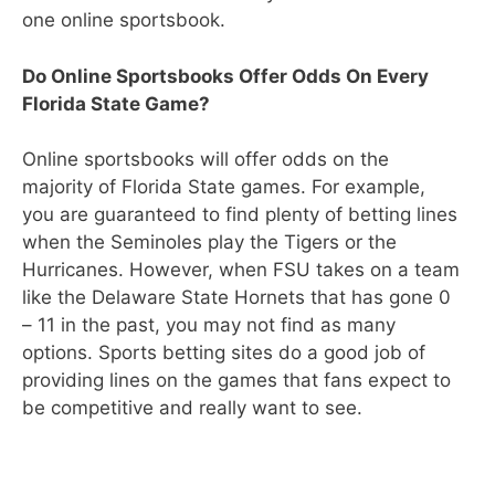
one online sportsbook.
Do Online Sportsbooks Offer Odds On Every
Florida State Game?
Online sportsbooks will offer odds on the
majority of Florida State games. For example,
you are guaranteed to find plenty of betting lines
when the Seminoles play the Tigers or the
Hurricanes. However, when FSU takes on a team
like the Delaware State Hornets that has gone 0
– 11 in the past, you may not find as many
options. Sports betting sites do a good job of
providing lines on the games that fans expect to
be competitive and really want to see.