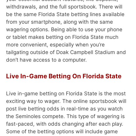
withdrawals, and the full sportsbook. There will
be the same Florida State betting lines available
from your smartphone, along with the same
wagering options. Being able to use your phone
or tablet makes betting on Florida State much
more convenient, especially when you’re
tailgating outside of Doak Campbell Stadium and
don’t have access to a computer.
Live In-Game Betting On Florida State
Live in-game betting on Florida State is the most
exciting way to wager. The online sportsbook will
post live betting odds in real-time as you watch
the Seminoles compete. This type of wagering is
fast-paced, with odds changing after each play.
Some of the betting options will include game