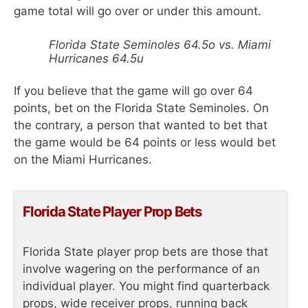
game total will go over or under this amount.
Florida State Seminoles 64.5o vs. Miami
Hurricanes 64.5u
If you believe that the game will go over 64
points, bet on the Florida State Seminoles. On
the contrary, a person that wanted to bet that
the game would be 64 points or less would bet
on the Miami Hurricanes.
Florida State Player Prop Bets
Florida State player prop bets are those that
involve wagering on the performance of an
individual player. You might find quarterback
props, wide receiver props, running back