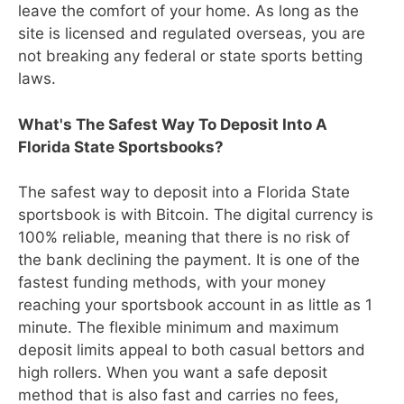
leave the comfort of your home. As long as the
site is licensed and regulated overseas, you are
not breaking any federal or state sports betting
laws.
What's The Safest Way To Deposit Into A
Florida State Sportsbooks?
The safest way to deposit into a Florida State
sportsbook is with Bitcoin. The digital currency is
100% reliable, meaning that there is no risk of
the bank declining the payment. It is one of the
fastest funding methods, with your money
reaching your sportsbook account in as little as 1
minute. The flexible minimum and maximum
deposit limits appeal to both casual bettors and
high rollers. When you want a safe deposit
method that is also fast and carries no fees,