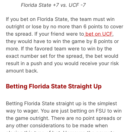
Florida State +7 vs. UCF -7
If you bet on Florida State, the team must win
outright or lose by no more than 6 points to cover
the spread. If your friend were to
bet on UCF
,
they would have to win the game by 8 points or
more. If the favored team were to win by the
exact number set for the spread, the bet would
result in a push and you would receive your risk
amount back.
Betting Florida State Straight Up
Betting Florida State straight up is the simplest
way to wager. You are just betting on FSU to win
the game outright. There are no point spreads or
any other considerations to be made when