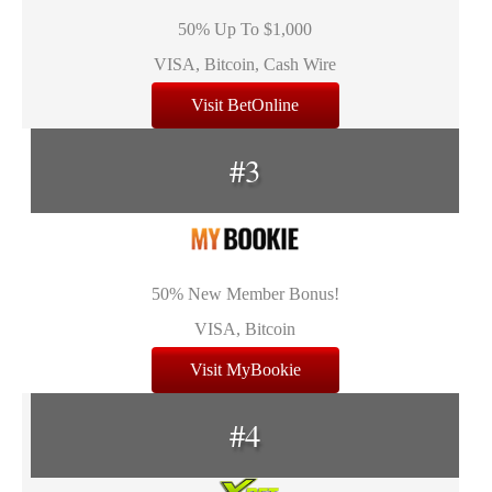
50% Up To $1,000
VISA, Bitcoin, Cash Wire
Visit BetOnline
#3
50% New Member Bonus!
VISA, Bitcoin
Visit MyBookie
#4