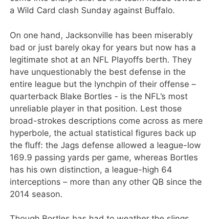
a Wild Card clash Sunday against Buffalo.
On one hand, Jacksonville has been miserably
bad or just barely okay for years but now has a
legitimate shot at an NFL Playoffs berth. They
have unquestionably the best defense in the
entire league but the lynchpin of their offense –
quarterback Blake Bortles - is the NFL’s most
unreliable player in that position. Lest those
broad-strokes descriptions come across as mere
hyperbole, the actual statistical figures back up
the fluff: the Jags defense allowed a league-low
169.9 passing yards per game, whereas Bortles
has his own distinction, a league-high 64
interceptions – more than any other QB since the
2014 season.
Though Bortles has had to weather the slings