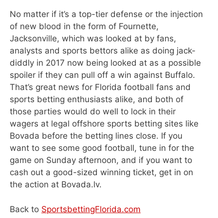
No matter if it’s a top-tier defense or the injection
of new blood in the form of Fournette,
Jacksonville, which was looked at by fans,
analysts and sports bettors alike as doing jack-
diddly in 2017 now being looked at as a possible
spoiler if they can pull off a win against Buffalo.
That’s great news for Florida football fans and
sports betting enthusiasts alike, and both of
those parties would do well to lock in their
wagers at legal offshore sports betting sites like
Bovada before the betting lines close. If you
want to see some good football, tune in for the
game on Sunday afternoon, and if you want to
cash out a good-sized winning ticket, get in on
the action at Bovada.lv.
Back to
SportsbettingFlorida.com