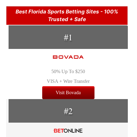
Best Florida Sports Betting Sites - 100%
Trusted + Safe
#1
50% Up To $250
VISA + Wire Transfer
Visit Bovada
#2