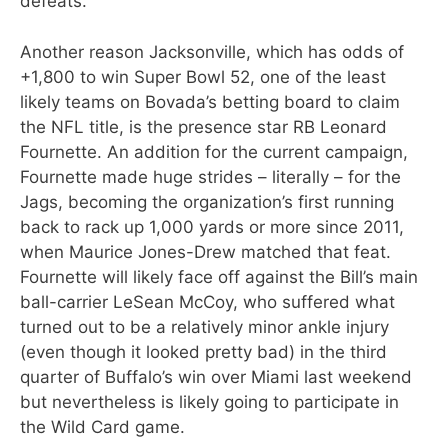
defeats.
Another reason Jacksonville, which has odds of
+1,800 to win Super Bowl 52, one of the least
likely teams on Bovada’s betting board to claim
the NFL title, is the presence star RB Leonard
Fournette. An addition for the current campaign,
Fournette made huge strides – literally – for the
Jags, becoming the organization’s first running
back to rack up 1,000 yards or more since 2011,
when Maurice Jones-Drew matched that feat.
Fournette will likely face off against the Bill’s main
ball-carrier LeSean McCoy, who suffered what
turned out to be a relatively minor ankle injury
(even though it looked pretty bad) in the third
quarter of Buffalo’s win over Miami last weekend
but nevertheless is likely going to participate in
the Wild Card game.