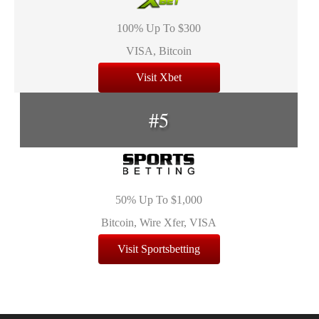
100% Up To $300
VISA, Bitcoin
Visit Xbet
#5
50% Up To $1,000
Bitcoin, Wire Xfer, VISA
Visit Sportsbetting