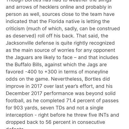
and arrows of hecklers online and probably in
person as well, sources close to the team have
indicated that the Florida native is letting the
criticism (much of which, sadly, can be construed
as deserved) roll off his back. That said, the
Jacksonville defense is quite rightly recognized
as the main source of worries for any opponent
the Jaguars are likely to face – and that includes
the Buffalo Bills, against which the Jags are
favored -400 to +300 in terms of moneyline
odds on the game. Nevertheless, Bortles did
improve in 2017 over last year’s effort, and his
December 2017 performance was beyond solid
football, as he completed 71.4 percent of passes
for 903 yards, seven TDs and not a single
interception - right before he threw five INTs and
dropped back to 56 percent in consecutive