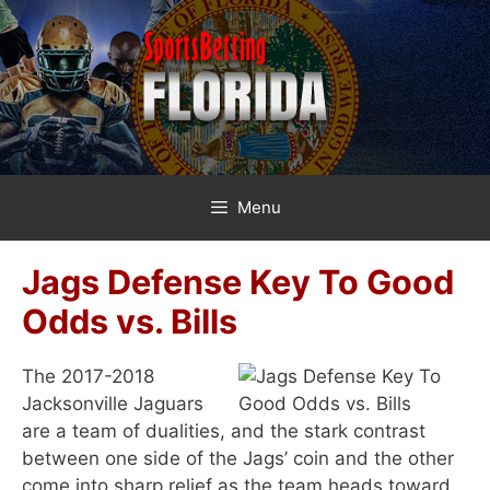
Skip
to
content
Menu
Jags Defense Key To Good
Odds vs. Bills
The 2017-2018
Jacksonville Jaguars
are a team of dualities, and the stark contrast
between one side of the Jags’ coin and the other
come into sharp relief as the team heads toward