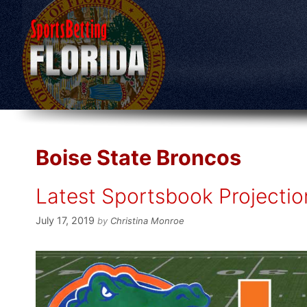
Skip
to
content
Boise State Broncos
Latest Sportsbook Projectio
July 17, 2019
by
Christina Monroe