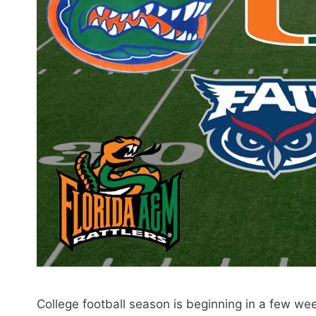
College football season is beginning in a few wee