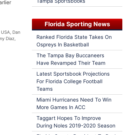
Tampa Sportsbooks
rlier
Florida Sporting News
e USA
,
Dan
Ranked Florida State Takes On
ny Diaz
,
Ospreys In Basketball
The Tampa Bay Buccaneers
Have Revamped Their Team
Latest Sportsbook Projections
For Florida College Football
Teams
Miami Hurricanes Need To Win
More Games In ACC
Taggart Hopes To Improve
During Noles 2019-2020 Season