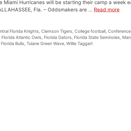
e Miami Hurricanes will be starting their camp a week ea
d. TALLAHASSEE, Fla. – Oddsmakers are …
Read more
ntral Florida Knights
,
Clemson Tigers
,
College football
,
Conferenc
,
Florida Atlantic Owls
,
Florida Gators
,
Florida State Seminoles
,
Man
Florida Bulls
,
Tulane Green Wave
,
Willie Taggart