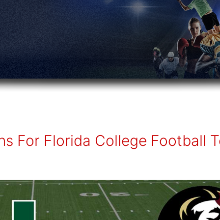
ns For Florida College Football