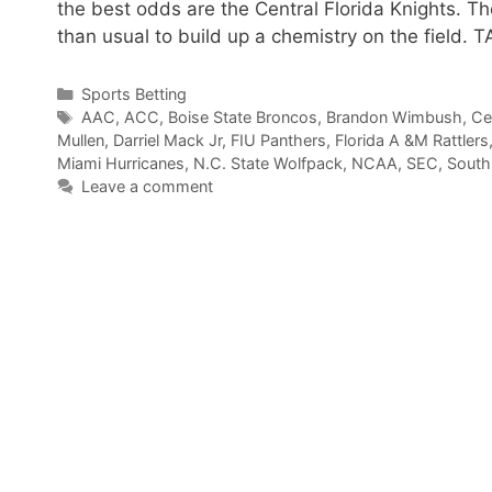
the best odds are the Central Florida Knights. Th
than usual to build up a chemistry on the fiel
Categories
Sports Betting
Tags
AAC
,
ACC
,
Boise State Broncos
,
Brandon Wimbush
,
Ce
Mullen
,
Darriel Mack Jr
,
FIU Panthers
,
Florida A &M Rattlers
Miami Hurricanes
,
N.C. State Wolfpack
,
NCAA
,
SEC
,
South 
Leave a comment