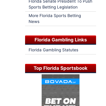
Florida Senate President To Push
Sports Betting Legislation
More Florida Sports Betting
News
Florida Gambling Links
Florida Gambling Statutes
Top Florida Sportsbook