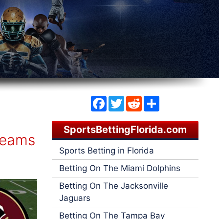
F
T
R
S
a
w
e
h
c
i
d
a
e
t
d
r
SportsBettingFlorida.com
b
t
i
e
 Teams
o
e
t
o
r
Sports Betting in Florida
k
Betting On The Miami Dolphins
Betting On The Jacksonville
Jaguars
Betting On The Tampa Bay