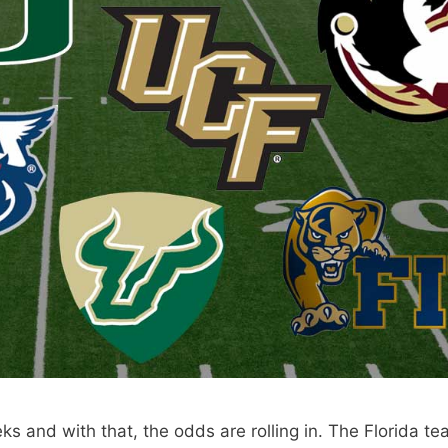
ks and with that, the odds are rolling in. The Florida t