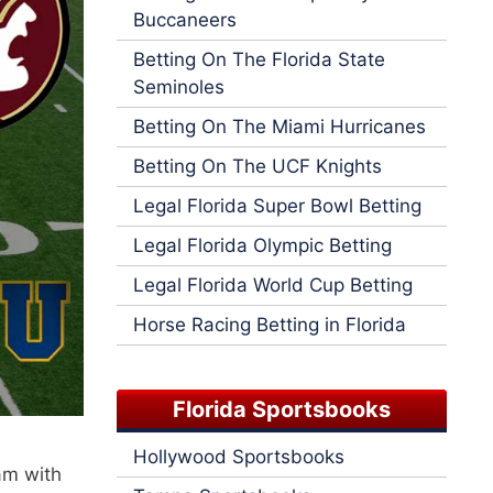
Buccaneers
Betting On The Florida State
Seminoles
Betting On The Miami Hurricanes
Betting On The UCF Knights
Legal Florida Super Bowl Betting
Legal Florida Olympic Betting
Legal Florida World Cup Betting
Horse Racing Betting in Florida
Florida Sportsbooks
Hollywood Sportsbooks
eam with