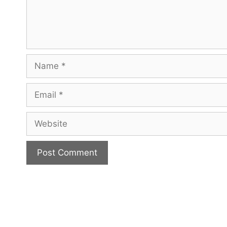
Name
Email
Website