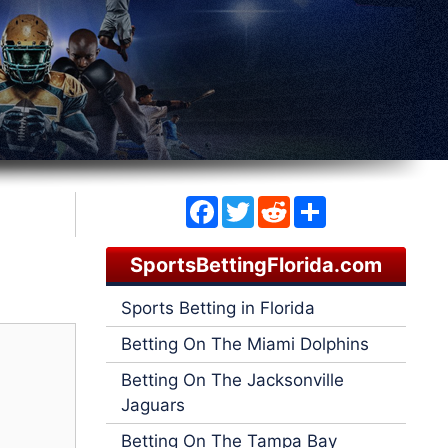
F
T
R
S
a
w
e
h
c
i
d
a
e
t
d
r
SportsBettingFlorida.com
b
t
i
e
o
e
t
o
r
Sports Betting in Florida
k
Betting On The Miami Dolphins
Betting On The Jacksonville
Jaguars
Betting On The Tampa Bay