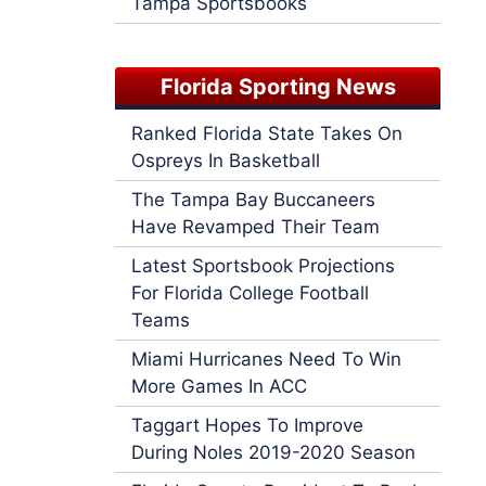
Tampa Sportsbooks
Florida Sporting News
Ranked Florida State Takes On
Ospreys In Basketball
The Tampa Bay Buccaneers
Have Revamped Their Team
Latest Sportsbook Projections
For Florida College Football
Teams
Miami Hurricanes Need To Win
More Games In ACC
Taggart Hopes To Improve
During Noles 2019-2020 Season