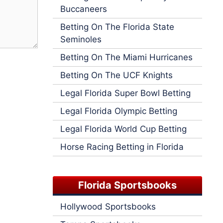
Buccaneers
Betting On The Florida State
Seminoles
Betting On The Miami Hurricanes
Betting On The UCF Knights
Legal Florida Super Bowl Betting
Legal Florida Olympic Betting
Legal Florida World Cup Betting
Horse Racing Betting in Florida
Florida Sportsbooks
Hollywood Sportsbooks