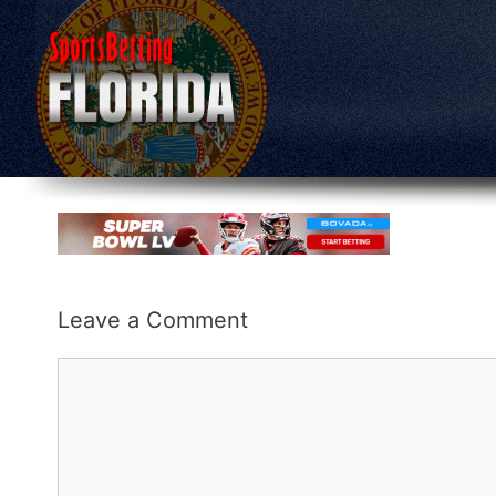
Skip
to
content
Leave a Comment
Comment