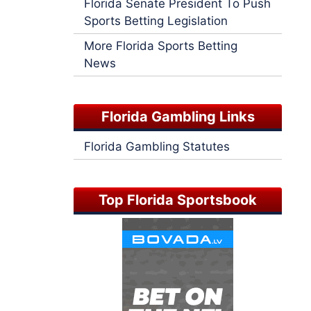
Florida Senate President To Push
Sports Betting Legislation
More Florida Sports Betting
News
Florida Gambling Links
Florida Gambling Statutes
Top Florida Sportsbook