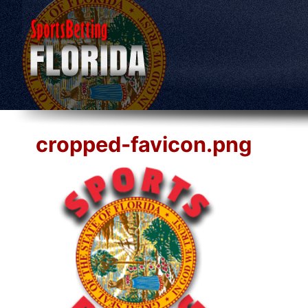
Skip
to
content
cropped-favicon.png