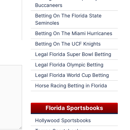
Buccaneers
Betting On The Florida State
Seminoles
Betting On The Miami Hurricanes
Betting On The UCF Knights
Legal Florida Super Bowl Betting
Legal Florida Olympic Betting
Legal Florida World Cup Betting
Horse Racing Betting in Florida
Florida Sportsbooks
Hollywood Sportsbooks