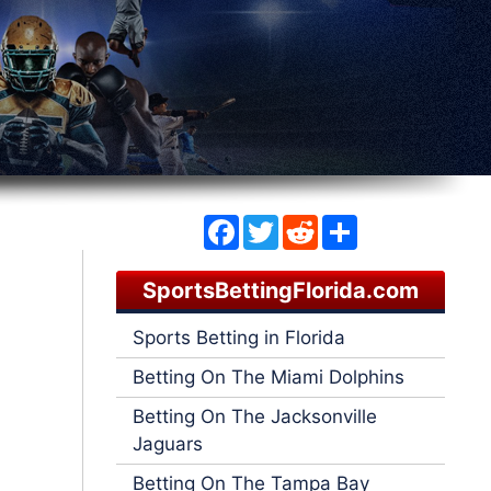
F
T
R
S
a
w
e
h
c
i
d
a
e
t
d
r
SportsBettingFlorida.com
b
t
i
e
o
e
t
o
r
Sports Betting in Florida
k
Betting On The Miami Dolphins
Betting On The Jacksonville
Jaguars
Betting On The Tampa Bay