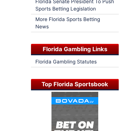
Florida Senate President To Push
Sports Betting Legislation
More Florida Sports Betting
News
Florida Gambling Links
Florida Gambling Statutes
Top Florida Sportsbook