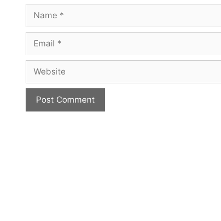
Name
Email
Website