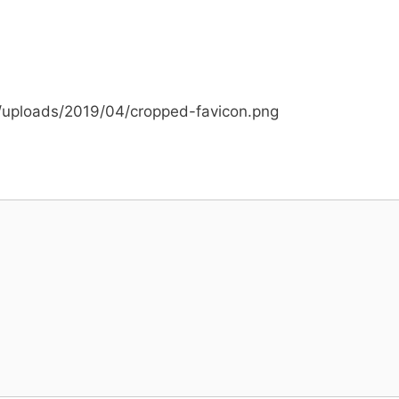
t/uploads/2019/04/cropped-favicon.png