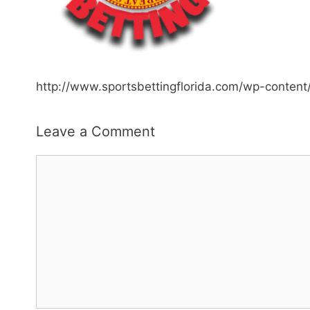
http://www.sportsbettingflorida.com/wp-conten
Leave a Comment
Comment