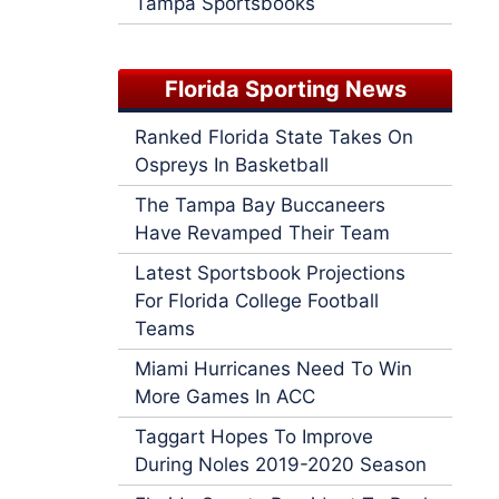
Tampa Sportsbooks
Florida Sporting News
Ranked Florida State Takes On
Ospreys In Basketball
The Tampa Bay Buccaneers
Have Revamped Their Team
Latest Sportsbook Projections
For Florida College Football
Teams
Miami Hurricanes Need To Win
More Games In ACC
Taggart Hopes To Improve
During Noles 2019-2020 Season