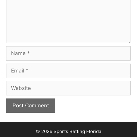
Name
Email
Website
© 2026
Sports Betting Florida