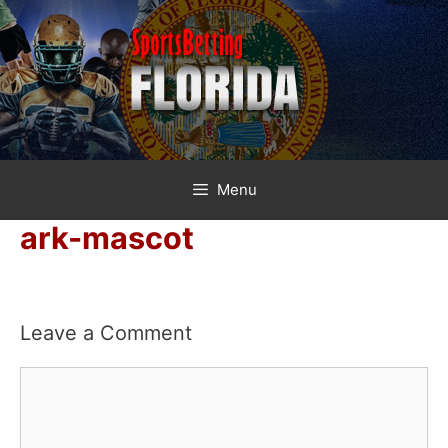
Skip
to
content
Menu
ark-mascot
Leave a Comment
Comment